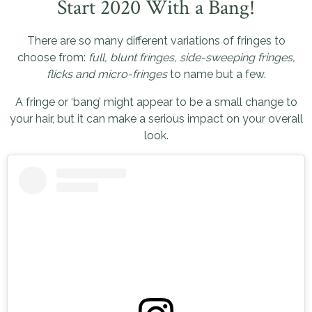
Start 2020 With a Bang!
There are so many different variations of fringes to
choose from:
full, blunt fringes, side-sweeping fringes,
flicks and micro-fringes
to name but a few.
A fringe or ‘bang’ might appear to be a small change to
your hair, but it can make a serious impact on your overall
look.