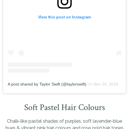
View this post on Instagram
A post shared by Taylor Swift (@taylorswift)
on
Nov 24, 2019 at 11:36pm PST
Soft Pastel Hair Colours
Chalk-like pastel shades of purples, soft lavender-blue
hues & vibrant pink hair colours and rose gold hair tones