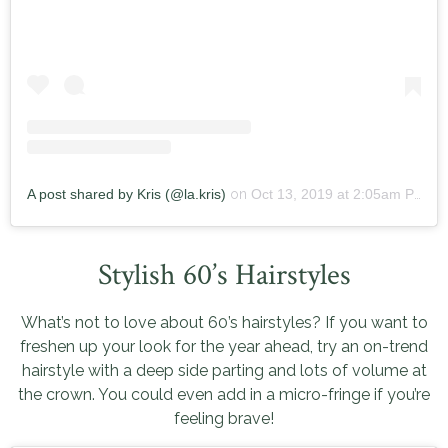
A post shared by Kris (@la.kris)
on
Oct 13, 2019 at 2:05am PDT
Stylish 60’s Hairstyles
What’s not to love about 60’s hairstyles? If you want to
freshen up your look for the year ahead, try an on-trend
hairstyle with a deep side parting and lots of volume at
the crown. You could even add in a micro-fringe if you’re
feeling brave!