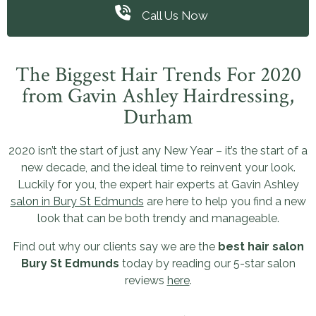
Call Us Now
The Biggest Hair Trends For 2020
from Gavin Ashley Hairdressing,
Durham
2020 isn’t the start of just any New Year – it’s the start of a
new decade, and the ideal time to reinvent your look.
Luckily for you, the expert hair experts at Gavin Ashley
salon in Bury St Edmunds
are here to help you find a new
look that can be both trendy and manageable.
Find out why our clients say we are the
best hair salon
Bury St Edmunds
today by reading our 5-star salon
reviews
here
.