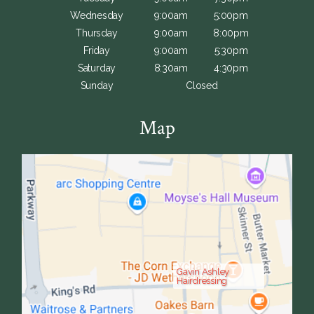
Wednesday
9:00am
5:00pm
Thursday
9:00am
8:00pm
Friday
9:00am
5:30pm
Saturday
8:30am
4:30pm
Sunday
Closed
Map
Gavin Ashley
Hairdressing