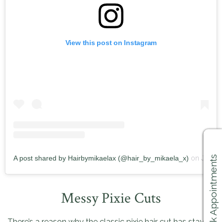
View this post on Instagram
A post shared by Hairbymikaelax (@hair_by_mikaela_x)
on
Jun 8, 2019 at 12:34pm PDT
Book Appointments
Messy Pixie Cuts
There’s a reason why the classic pixie hair cut has staying