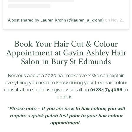
A post shared by Lauren Krohn (@lauren_a_krohn)
on
Nov 20, 2019 at 8:06am PST
Book Your Hair Cut & Colour
Appointment at Gavin Ashley Hair
Salon in Bury St Edmunds
Nervous about a 2020 hair makeover? We can explain
everything you need to know during your free hair colour
consultation so please give us a call on
01284 754066
to
book in.
*Please note – If you are new to hair colour, you will
require a quick patch test prior to your hair colour
appointment.