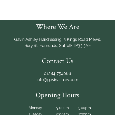
Where We Are
Gavin Ashley Hairdressing
,
3 Kings Road Mews
,
Bury St. Edmunds
,
Suffolk
,
IP33 3AE
Contact Us
01284 754066
info@gavinashley.com
Opening Hours
Monday
9:00am
5:00pm
Tuesday
9:00am
7:30pm