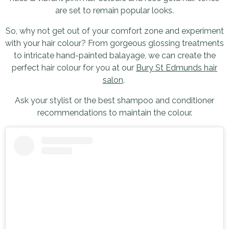
are set to remain popular looks.
So, why not get out of your comfort zone and experiment
with your hair colour? From gorgeous glossing treatments
to intricate hand-painted balayage, we can create the
perfect hair colour for you at our
Bury St Edmunds hair
salon
.
Ask your stylist or the best shampoo and conditioner
recommendations to maintain the colour.