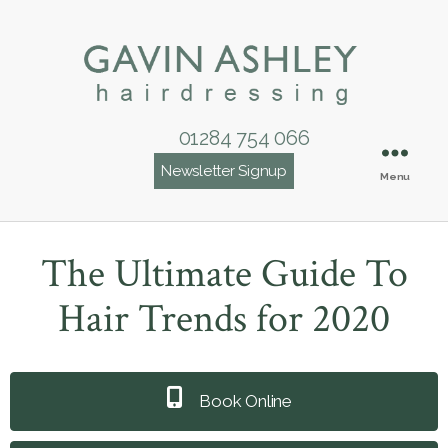
01284 754 066
Newsletter Signup
Menu
The Ultimate Guide To
Hair Trends for 2020
Book Online