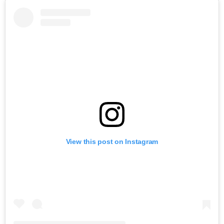
View this post on Instagram