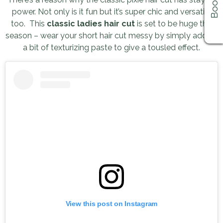
power. Not only is it fun but it’s super chic and versatile
too. This
classic ladies hair cut
is set to be huge this
season – wear your short hair cut messy by simply adding
a bit of texturizing paste to give a tousled effect.
View this post on Instagram