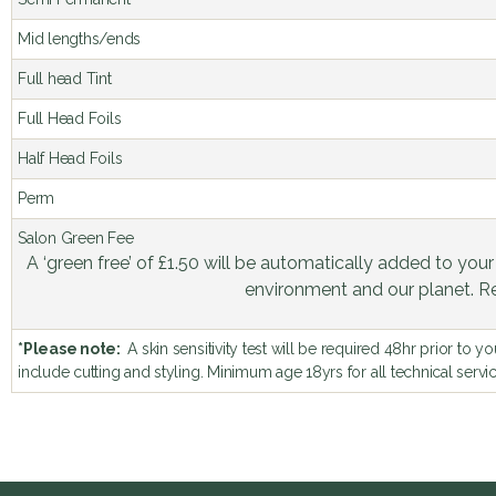
Mid lengths/ends
Full head Tint
Full Head Foils
Half Head Foils
Perm
Salon Green Fee
A ‘green free’ of £1.50 will be automatically added to your
environment and our planet. 
*Please note:
A skin sensitivity test will be required 48hr prior to 
include cutting and styling. Minimum age 18yrs for all technical servi