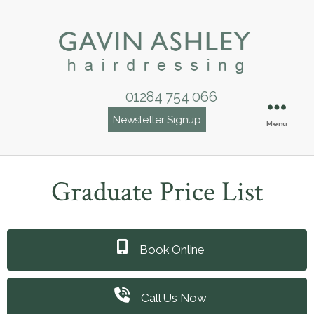
01284 754 066
Newsletter Signup
Menu
Graduate Price List
Book Online
Call Us Now