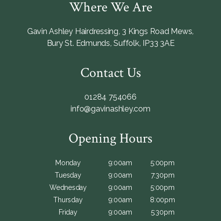
Where We Are
Gavin Ashley Hairdressing
,
3 Kings Road Mews
,
Bury St. Edmunds
,
Suffolk
,
IP33 3AE
Contact Us
01284 754066
info@gavinashley.com
Opening Hours
Monday
9:00am
5:00pm
Tuesday
9:00am
7:30pm
Wednesday
9:00am
5:00pm
Thursday
9:00am
8:00pm
Friday
9:00am
5:30pm