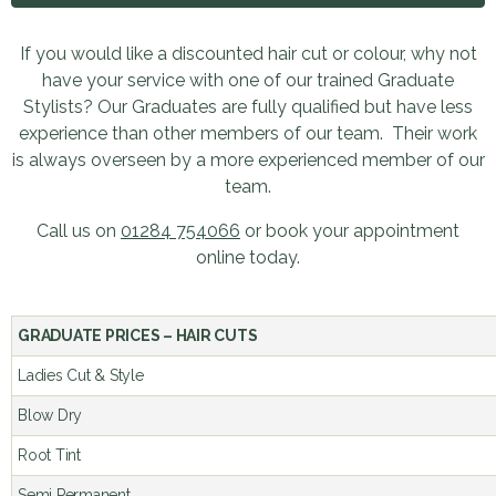
If you would like a discounted hair cut or colour, why not
have your service with one of our trained Graduate
Stylists? Our Graduates are fully qualified but have less
experience than other members of our team. Their work
is always overseen by a more experienced member of our
team.
Call us on
01284 754066
or book your appointment
online today.
GRADUATE PRICES – HAIR CUTS 
Ladies Cut & Style
Blow Dry
Root Tint
Semi Permanent