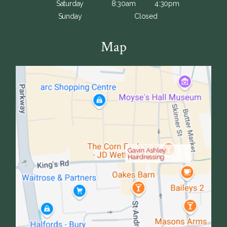
Saturday
8:30am
4:30pm
Sunday
Closed
Map
Gavin Ashley
Hairdressing