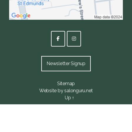
Newsletter Signup
Sitemap
Website by salonguru.net
Up
↑