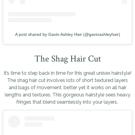
A post shared by Gavin Ashley Hair (@gavinashleyhair)
The Shag Hair Cut
It’s time to step back in time for this great unisex hairstyle!
The shag hair cut involves lots of short textured layers
and bags of movement, better yet it works on all hair
lengths and textures. This gorgeous hairstyle sees heavy
fringes that blend seamlessly into your layers.