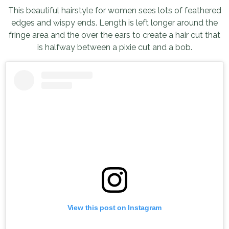
This beautiful hairstyle for women sees lots of feathered
edges and wispy ends. Length is left longer around the
fringe area and the over the ears to create a hair cut that
is halfway between a pixie cut and a bob.
View this post on Instagram