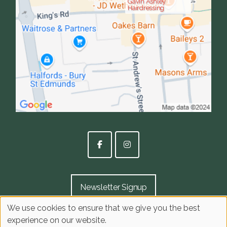
Gavin Ashley
Hairdressing
Newsletter Signup
We use cookies to ensure that we give you the best
experience on our website.
Sitemap