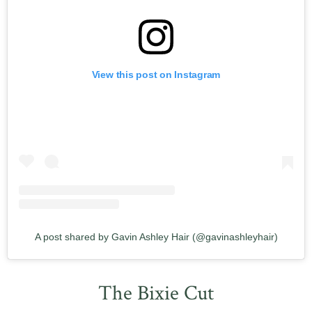
View this post on Instagram
A post shared by Gavin Ashley Hair (@gavinashleyhair)
The Bixie Cut