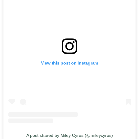
View this post on Instagram
A post shared by Miley Cyrus (@mileycyrus)