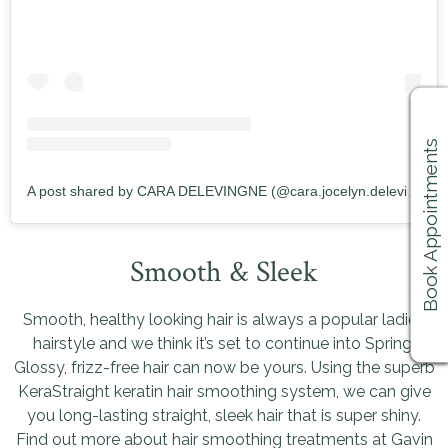
Book Appointments
A post shared by CARA DELEVINGNE (@cara.jocelyn.delevingne)
Smooth & Sleek
Smooth, healthy looking hair is always a popular ladies
hairstyle and we think it’s set to continue into Spring.
Glossy, frizz-free hair can now be yours. Using the superb
KeraStraight keratin hair smoothing system, we can give
you long-lasting straight, sleek hair that is super shiny.
Find out more about hair smoothing treatments at Gavin