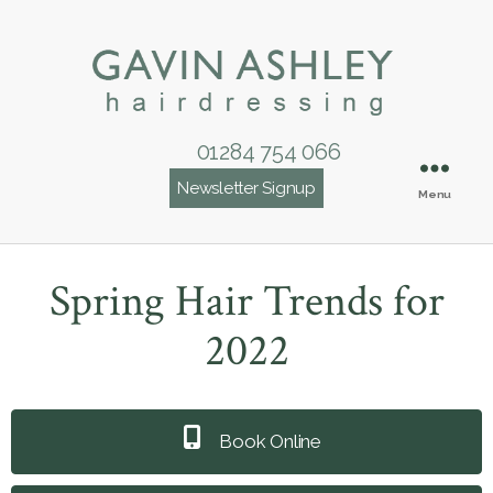
01284 754 066
Newsletter Signup
Menu
Spring Hair Trends for
2022
Book Online