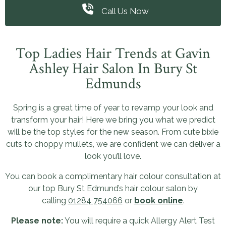
Call Us Now
Top Ladies Hair Trends at Gavin
Ashley Hair Salon In Bury St
Edmunds
Spring is a great time of year to revamp your look and
transform your hair! Here we bring you what we predict
will be the top styles for the new season. From cute bixie
cuts to choppy mullets, we are confident we can deliver a
look you’ll love.
You can book a complimentary hair colour consultation at
our top Bury St Edmund’s hair colour salon by
calling
01284 754066
or
book online
.
Please note:
You will require a quick Allergy Alert Test