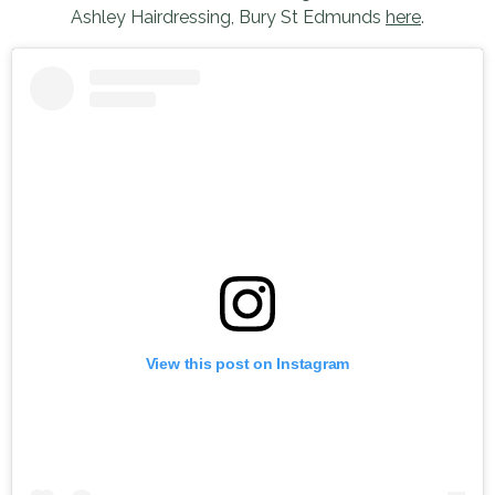
Ashley Hairdressing, Bury St Edmunds
here
.
View this post on Instagram