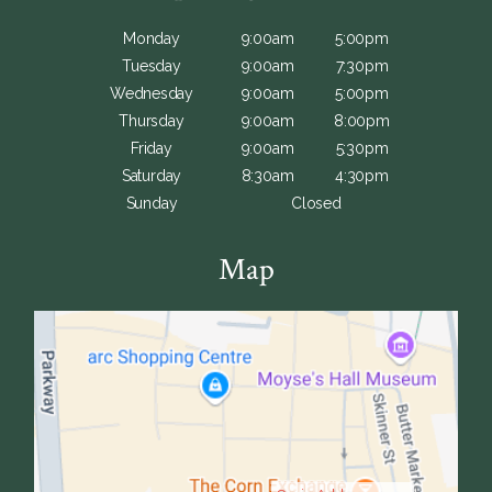
Monday
9:00am
5:00pm
Tuesday
9:00am
7:30pm
Wednesday
9:00am
5:00pm
Thursday
9:00am
8:00pm
Friday
9:00am
5:30pm
Saturday
8:30am
4:30pm
Sunday
Closed
Map