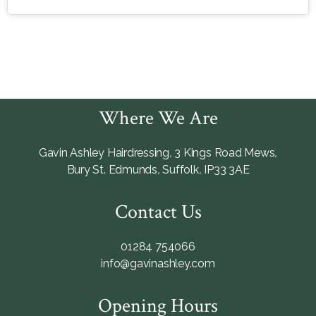
Where We Are
Gavin Ashley Hairdressing
,
3 Kings Road Mews
,
Bury St. Edmunds
,
Suffolk
,
IP33 3AE
Contact Us
01284 754066
info@gavinashley.com
Opening Hours