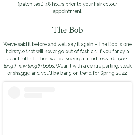
(patch test) 48 hours prior to your hair colour
appointment.
The Bob
We’ve said it before and we’ll say it again – The Bob is one
hairstyle that will never go out of fashion. If you fancy a
beautiful bob, then we are seeing a trend towards
one-
length jaw length bobs
. Wear it with a centre parting, sleek
or shaggy, and you’ll be bang on trend for Spring 2022.