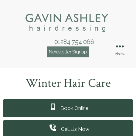
01284 754 066
Newsletter Signup
Menu
Winter Hair Care
Book Online
Call Us Now