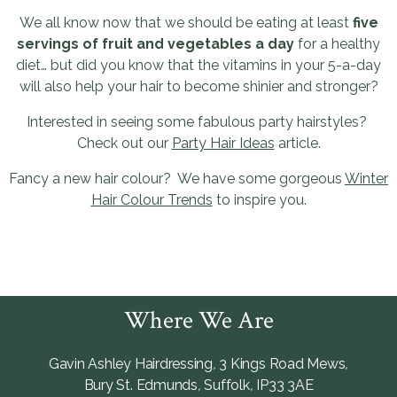
We all know now that we should be eating at least
five
servings of fruit and vegetables a day
for a healthy
diet… but did you know that the vitamins in your 5-a-day
will also help your hair to become shinier and stronger?
Interested in seeing some fabulous party hairstyles?
Check out our
Party Hair Ideas
article.
Fancy a new hair colour? We have some gorgeous
Winter
Hair Colour Trends
to inspire you.
Where We Are
Gavin Ashley Hairdressing
,
3 Kings Road Mews
,
Bury St. Edmunds
,
Suffolk
,
IP33 3AE