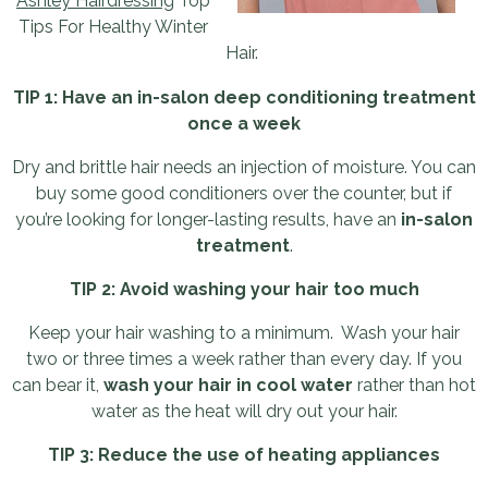
Ashley Hairdressing
Top
Tips For Healthy Winter
Hair.
TIP 1: Have an in-salon deep conditioning treatment
once a week
Dry and brittle hair needs an injection of moisture. You can
buy some good conditioners over the counter, but if
you’re looking for longer-lasting results, have an
in-salon
treatment
.
TIP 2: Avoid washing your hair too much
Keep your hair washing to a minimum. Wash your hair
two or three times a week rather than every day. If you
can bear it,
wash your hair in cool water
rather than hot
water as the heat will dry out your hair.
TIP 3: Reduce the use of heating appliances