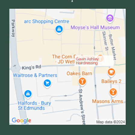
Gavin Ashley
Hairdressing