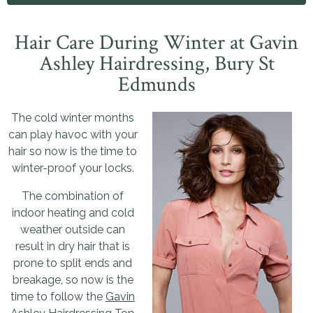
Hair Care During Winter
at Gavin
Ashley Hairdressing, Bury St
Edmunds
The cold winter months
can play havoc with your
hair so now is the time to
winter-proof your locks.
The combination of
indoor heating and cold
weather outside can
result in dry hair that is
prone to split ends and
breakage, so now is the
time to follow the
Gavin