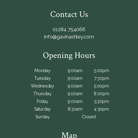
Contact Us
01284 754066
info@gavinashley.com
Opening Hours
Monday
9:00am
5:00pm
Tuesday
9:00am
7:30pm
Wednesday
9:00am
5:00pm
Thursday
9:00am
8:00pm
Friday
9:00am
5:30pm
Saturday
8:30am
4:30pm
Sunday
Closed
Map