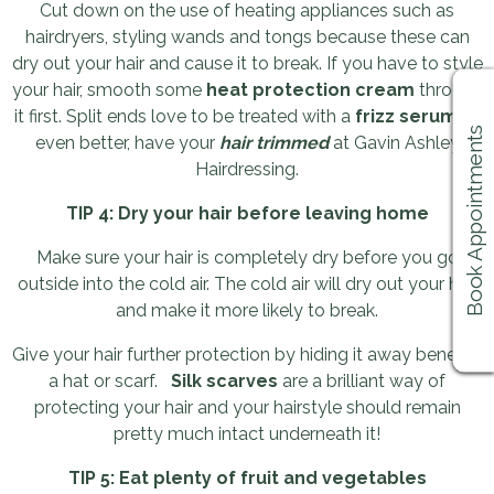
Cut down on the use of heating appliances such as
hairdryers, styling wands and tongs because these can
dry out your hair and cause it to break. If you have to style
your hair, smooth some
heat protection cream
through
it first. Split ends love to be treated with a
frizz serum
or,
Book Appointments
even better, have your
hair trimmed
at Gavin Ashley
Hairdressing.
TIP 4: Dry your hair before leaving home
Make sure your hair is completely dry before you go
outside into the cold air. The cold air will dry out your hair
and make it more likely to break.
Give your hair further protection by hiding it away beneath
a hat or scarf.
Silk scarves
are a brilliant way of
protecting your hair and your hairstyle should remain
pretty much intact underneath it!
TIP 5: Eat plenty of fruit and vegetables