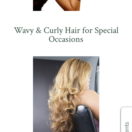
Wavy & Curly Hair for Special
Occasions