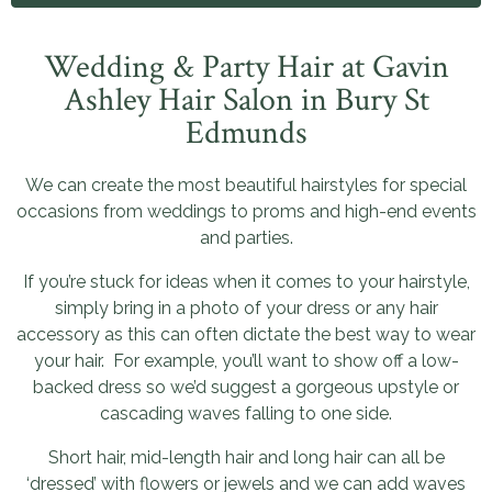
Wedding & Party Hair at Gavin
Ashley Hair Salon in Bury St
Edmunds
We can create the most beautiful hairstyles for special
occasions from weddings to proms and high-end events
and parties.
If you’re stuck for ideas when it comes to your hairstyle,
simply bring in a photo of your dress or any hair
accessory as this can often dictate the best way to wear
your hair. For example, you’ll want to show off a low-
backed dress so we’d suggest a gorgeous upstyle or
cascading waves falling to one side.
Short hair, mid-length hair and long hair can all be
‘dressed’ with flowers or jewels and we can add waves