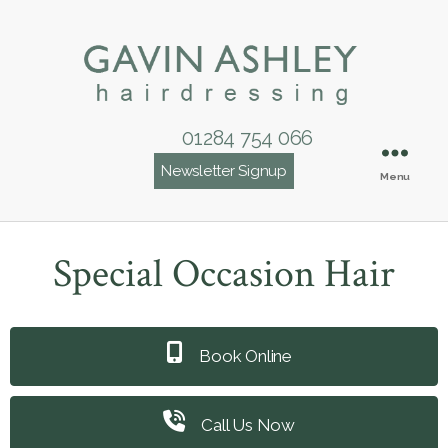
01284 754 066
Newsletter Signup
Menu
Special Occasion Hair
Book Online
Call Us Now