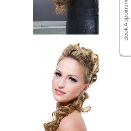
Book Appointments