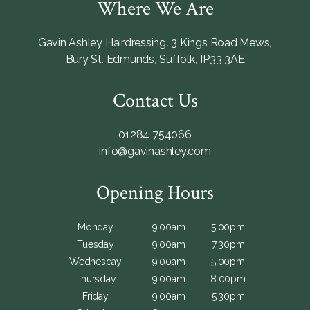
Where We Are
Gavin Ashley Hairdressing
,
3 Kings Road Mews
,
Bury St. Edmunds
,
Suffolk
,
IP33 3AE
Contact Us
01284 754066
info@gavinashley.com
Opening Hours
Monday
9:00am
5:00pm
Tuesday
9:00am
7:30pm
Wednesday
9:00am
5:00pm
Thursday
9:00am
8:00pm
Friday
9:00am
5:30pm