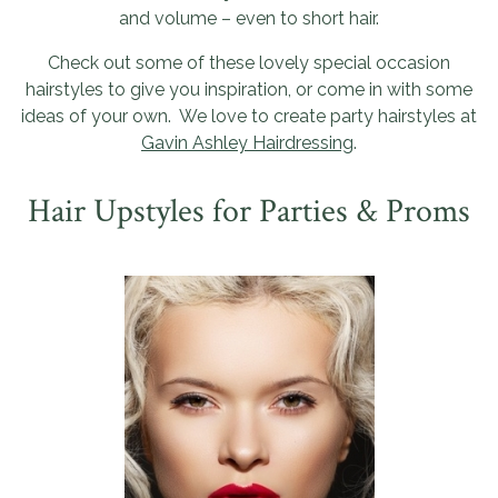
and volume – even to short hair.
Check out some of these lovely special occasion
hairstyles to give you inspiration, or come in with some
ideas of your own. We love to create party hairstyles at
Gavin Ashley Hairdressing
.
Hair Upstyles for Parties & Proms