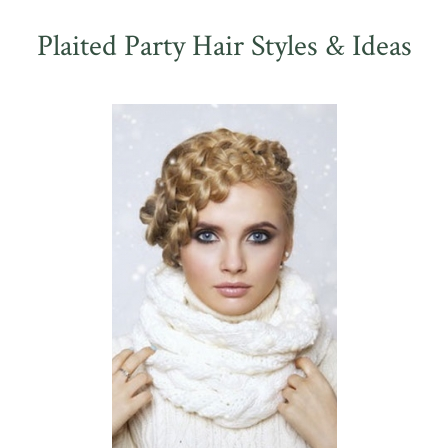
Plaited Party Hair Styles & Ideas