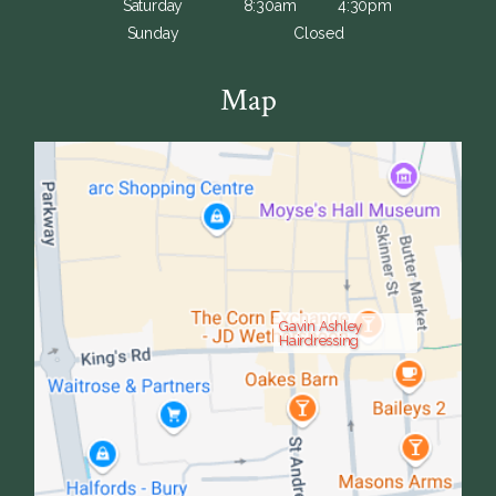
Saturday
8:30am
4:30pm
Sunday
Closed
Map
Gavin Ashley
Hairdressing