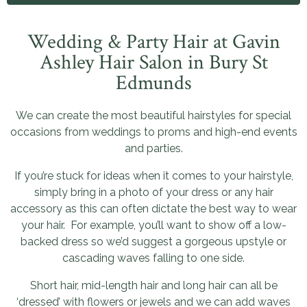
Wedding & Party Hair at Gavin
Ashley Hair Salon in Bury St
Edmunds
We can create the most beautiful hairstyles for special
occasions from weddings to proms and high-end events
and parties.
If you’re stuck for ideas when it comes to your hairstyle,
simply bring in a photo of your dress or any hair
accessory as this can often dictate the best way to wear
your hair. For example, you’ll want to show off a low-
backed dress so we’d suggest a gorgeous upstyle or
cascading waves falling to one side.
Short hair, mid-length hair and long hair can all be
‘dressed’ with flowers or jewels and we can add waves