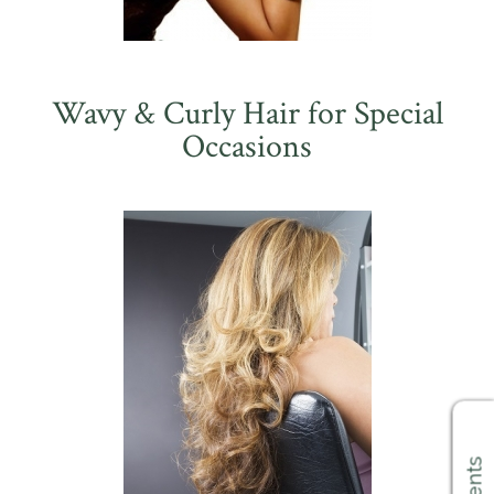
Wavy & Curly Hair for Special
Occasions