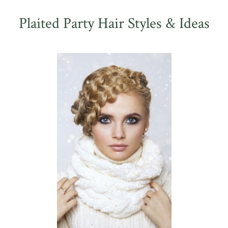
Plaited Party Hair Styles & Ideas