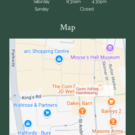
Saturday
8:30am
4:30pm
Sunday
Closed
Map
Gavin Ashley
Hairdressing