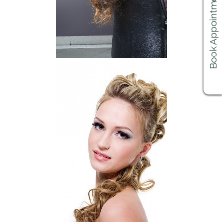
Book Appointments