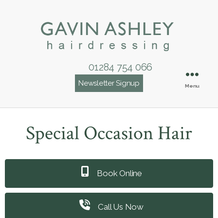
01284 754 066
Newsletter Signup
Menu
Special Occasion Hair
Book Online
Call Us Now