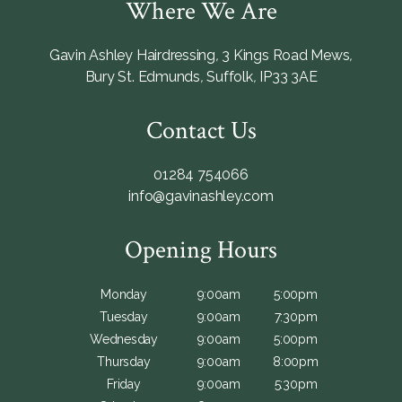
Where We Are
Gavin Ashley Hairdressing
,
3 Kings Road Mews
,
Bury St. Edmunds
,
Suffolk
,
IP33 3AE
Contact Us
01284 754066
info@gavinashley.com
Opening Hours
Monday
9:00am
5:00pm
Tuesday
9:00am
7:30pm
Wednesday
9:00am
5:00pm
Thursday
9:00am
8:00pm
Friday
9:00am
5:30pm