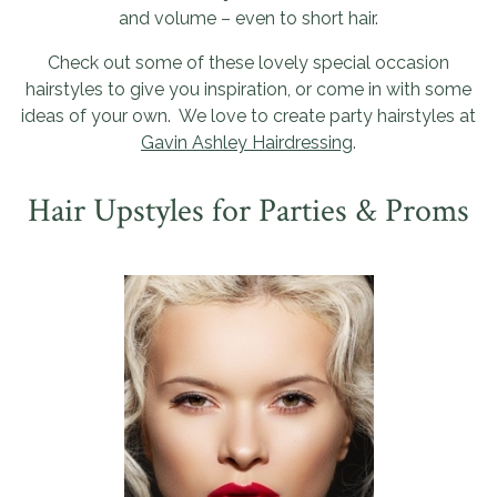
and volume – even to short hair.
Check out some of these lovely special occasion
hairstyles to give you inspiration, or come in with some
ideas of your own. We love to create party hairstyles at
Gavin Ashley Hairdressing
.
Hair Upstyles for Parties & Proms