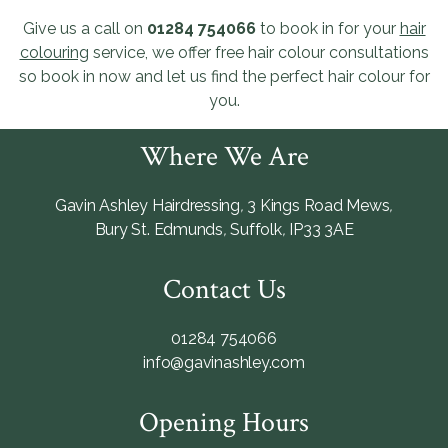
Give us a call on
01284 754066
to book in for your
hair
colouring
service, we offer free hair colour consultations
so book in now and let us find the perfect hair colour for
you.
Where We Are
Gavin Ashley Hairdressing
,
3 Kings Road Mews
,
Bury St. Edmunds
,
Suffolk
,
IP33 3AE
Contact Us
01284 754066
info@gavinashley.com
Opening Hours