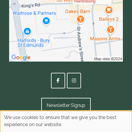
Hairdressing
Newsletter Signup
We use cookies to ensure that we give you the best
experience on our website.
Sitemap