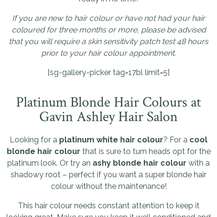
If you are new to hair colour or have not had your hair
coloured for three months or more, please be advised
that you will require a skin sensitivity patch test 48 hours
prior to your hair colour appointment.
[sg-gallery-picker tag=17bl limit=5]
Platinum Blonde Hair Colours at
Gavin Ashley Hair Salon
Looking for a
platinum white hair colour
? For a
cool
blonde hair colour
that is sure to turn heads opt for the
platinum look. Or try an
ashy blonde hair colour
with a
shadowy root – perfect if you want a super blonde hair
colour without the maintenance!
This hair colour needs constant attention to keep it