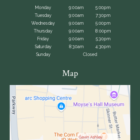
Monday
9:00am
5:00pm
Tuesday
9:00am
7:30pm
Wednesday
9:00am
5:00pm
Thursday
9:00am
8:00pm
Friday
9:00am
5:30pm
Saturday
8:30am
4:30pm
Sunday
Closed
Map
Gavin Ashley