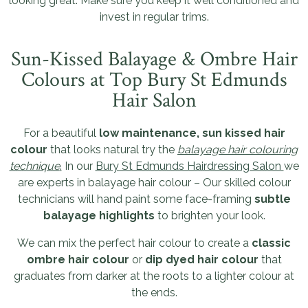
looking great. Make sure you keep it well conditioned and
invest in regular trims.
Sun-Kissed Balayage & Ombre Hair
Colours at Top Bury St Edmunds
Hair Salon
For a beautiful
low maintenance, sun kissed hair
colour
that looks natural try the
balayage hair colouring
technique
.
In our
Bury St Edmunds Hairdressing Salon
we
are experts in balayage hair colour – Our skilled colour
technicians will hand paint some face-framing
subtle
balayage highlights
to brighten your look.
We can mix the perfect hair colour to create a
classic
ombre hair colour
or
dip dyed hair colour
that
graduates from darker at the roots to a lighter colour at
the ends.