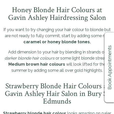
Honey Blonde Hair Colours at
Gavin Ashley Hairdressing Salon
If you want to try changing your hair colour to blonde but
are not ready to fully commit, start by adding some rich
caramel or honey blonde tones.
Book Appointments
Add dimension to your hair by blending in strands of
darker blonde hair colours
or some light blonde streaks.
Medium brown hair colours
will look lifted for the
summer by adding some all over gold highlights.
Strawberry Blonde Hair Colours at
Gavin Ashley Hair Salon in Bury St
Edmunds
Strawberry blonde hair colour
looks amazing on paler