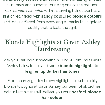
skin tones and is known for being one of the prettiest
red/blonde hair colours
. This stunning hair colour has a
hint of red mixed with
sandy coloured blonde colours
and looks different from every angle, thanks to its golden
quality that reflects the light.
Blonde Highlights at Gavin Ashley
Hairdressing
Ask your hair
colour specialist in Bury St Edmund’s
Gavin
Ashley hair salon to add some
blonde highlights to
brighen up darker hair tones
.
From chunky golden brown highlights to subtle dirty
blonde lowlights at Gavin Ashley our team of skilled hair
colour technicians will deliver you your
perfect blonde
hair colour
.