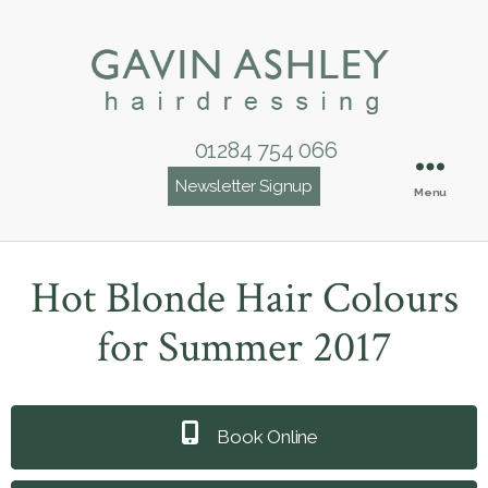
01284 754 066
Newsletter Signup
Menu
Hot Blonde Hair Colours
for Summer 2017
Book Online