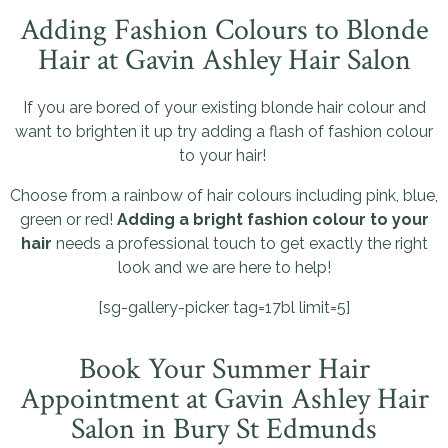
Adding Fashion Colours to Blonde
Hair at Gavin Ashley Hair Salon
If you are bored of your existing blonde hair colour and
want to brighten it up try adding a flash of fashion colour
to your hair!
Choose from a rainbow of hair colours including pink, blue,
green or red!
Adding a bright fashion colour to your
hair
needs a professional touch to get exactly the right
look and we are here to help!
[sg-gallery-picker tag=17bl limit=5]
Book Your Summer Hair
Appointment at Gavin Ashley Hair
Salon in Bury St Edmunds