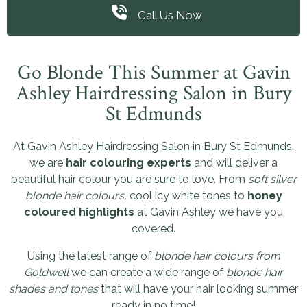
Call Us Now
Go Blonde This Summer at Gavin
Ashley Hairdressing Salon in Bury
St Edmunds
At Gavin Ashley
Hairdressing Salon in Bury St Edmunds
,
we are
hair colouring experts
and will deliver a
beautiful hair colour you are sure to love. From
soft silver
blonde hair colours,
cool icy white tones to
honey
coloured highlights
at Gavin Ashley we have you
covered.
Using the latest range of
blonde hair colours from
Goldwell
we can create a wide range of
blonde hair
shades and tones
that will have your hair looking summer
ready in no time!