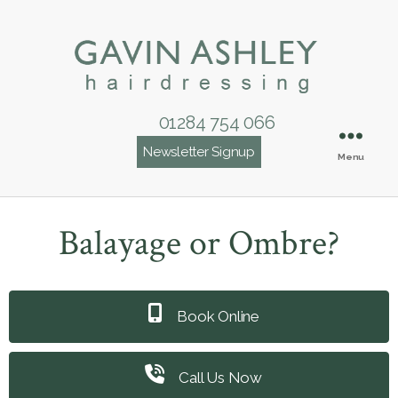
01284 754 066
Newsletter Signup
Menu
Balayage or Ombre?
Book Online
Call Us Now