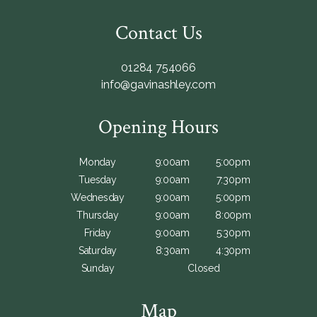
Contact Us
01284 754066
info@gavinashley.com
Opening Hours
Monday
9:00am
5:00pm
Tuesday
9:00am
7:30pm
Wednesday
9:00am
5:00pm
Thursday
9:00am
8:00pm
Friday
9:00am
5:30pm
Saturday
8:30am
4:30pm
Sunday
Closed
Map