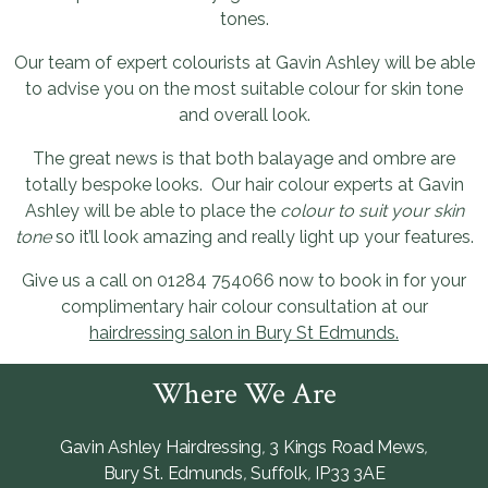
tones.
Our team of expert colourists at Gavin Ashley will be able
to advise you on the most suitable colour for skin tone
and overall look.
The great news is that both balayage and ombre are
totally bespoke looks. Our hair colour experts at Gavin
Ashley will be able to place the
colour to suit your skin
tone
so it’ll look amazing and really light up your features.
Give us a call on 01284 754066 now to book in for your
complimentary hair colour consultation at our
hairdressing salon in Bury St Edmunds.
Where We Are
Gavin Ashley Hairdressing
,
3 Kings Road Mews
,
Bury St. Edmunds
,
Suffolk
,
IP33 3AE