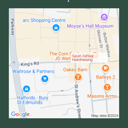
Gavin Ashley
Hairdressing