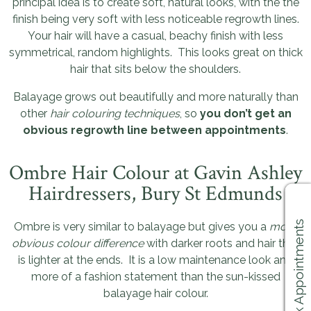
principal idea is to create soft, natural looks, with the the
finish being very soft with less noticeable regrowth lines.
Your hair will have a casual, beachy finish with less
symmetrical, random highlights. This looks great on thick
hair that sits below the shoulders.
Balayage grows out beautifully and more naturally than
other
hair colouring techniques
, so
you don’t get an
obvious regrowth line between appointments
.
Ombre Hair Colour at Gavin Ashley
Hairdressers, Bury St Edmunds
Book Appointments
Ombre is very similar to balayage but gives you a
more
obvious colour difference
with darker roots and hair that
is lighter at the ends. It is a low maintenance look and
more of a fashion statement than the sun-kissed
balayage hair colour.