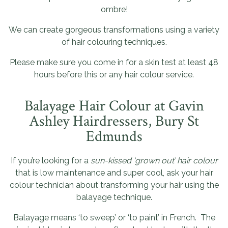
ombre!
We can create gorgeous transformations using a variety
of hair colouring techniques.
Please make sure you come in for a skin test at least 48
hours before this or any hair colour service.
Balayage Hair Colour at Gavin
Ashley Hairdressers, Bury St
Edmunds
If you’re looking for a
sun-kissed ‘grown out’ hair colour
that is low maintenance and super cool, ask your hair
colour technician about transforming your hair using the
balayage technique.
Balayage means ‘to sweep’ or ‘to paint’ in French. The