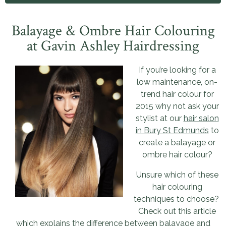
Balayage & Ombre Hair Colouring
at Gavin Ashley Hairdressing
If you’re looking for a
low maintenance, on-
trend hair colour for
2015 why not ask your
stylist at our
hair salon
in Bury St Edmunds
to
create a balayage or
ombre hair colour?
Unsure which of these
hair colouring
techniques to choose?
Check out this article
which explains the difference between balayage and