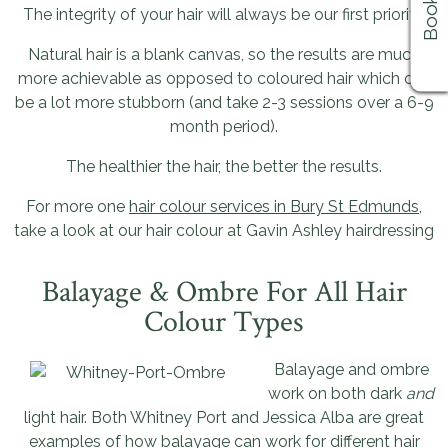
The integrity of your hair will always be our first priority.
Natural hair is a blank canvas, so the results are much
more achievable as opposed to coloured hair which can
be a lot more stubborn (and take 2-3 sessions over a 6-9
month period).
The healthier the hair, the better the results.
For more one
hair colour services in Bury St Edmunds
,
take a look at our hair colour at Gavin Ashley hairdressing
Balayage & Ombre For All Hair
Colour Types
Balayage and ombre
work on both dark
and
light hair. Both Whitney Port and Jessica Alba are great
examples of how balayage can work for different hair