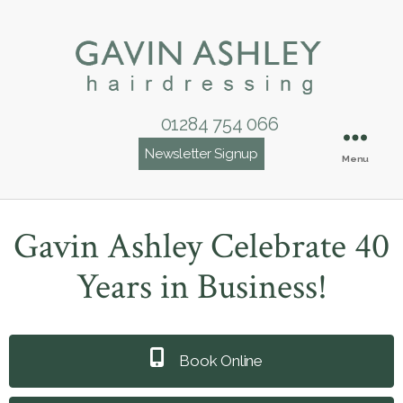
01284 754 066
Newsletter Signup
Menu
Gavin Ashley Celebrate 40
Years in Business!
Book Online