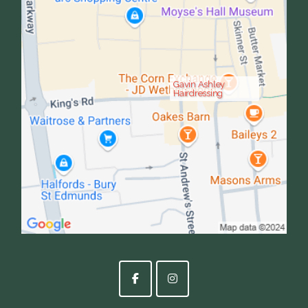
Gavin Ashley
Hairdressing