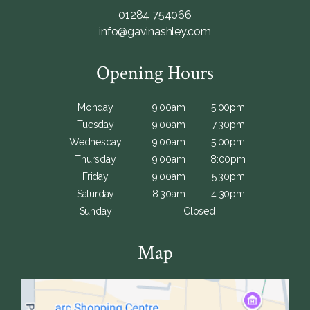
01284 754066
info@gavinashley.com
Opening Hours
Monday
9:00am
5:00pm
Tuesday
9:00am
7:30pm
Wednesday
9:00am
5:00pm
Thursday
9:00am
8:00pm
Friday
9:00am
5:30pm
Saturday
8:30am
4:30pm
Sunday
Closed
Map