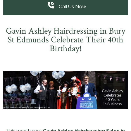
Call Us Now
Gavin Ashley Hairdressing in Bury
St Edmunds Celebrate Their 40th
Birthday!
This month sees
Gavin Ashley Hairdressing Salon in