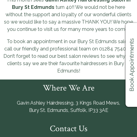
Bury St Edmunds
turn 40!! We would not be here
without the support and loyalty of our wonderful clients
so we would like to say a massive THANK YOU! We hope
you continue to visit us for many more years to come!!
Book Appointments
To book an appointment in our Bury St Edmunds salon
call our friendly and professional team on 01284 754066.
Don’t forget to read our best salon reviews to see why our
clients say we are their favourite hairdressers in Bury St
Edmunds!
Where We Are
Gavin Ashley Hairdressing
,
3 Kings Road Mews
,
Bury St. Edmunds
,
Suffolk
,
IP33 3AE
Contact Us